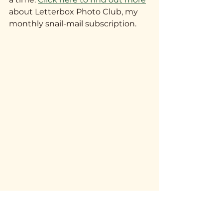
about Letterbox Photo Club, my 
monthly snail-mail subscription.