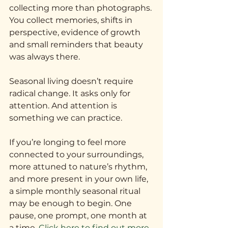
collecting more than photographs. 
You collect memories, shifts in 
perspective, evidence of growth 
and small reminders that beauty 
was always there. 
Seasonal living doesn’t require 
radical change. It asks only for 
attention. And attention is 
something we can practice.
If you’re longing to feel more 
connected to your surroundings, 
more attuned to nature’s rhythm, 
and more present in your own life, 
a simple monthly seasonal ritual 
may be enough to begin. One 
pause, one prompt, one month at 
a time. 
Click here to find out more