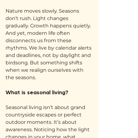
Nature moves slowly. Seasons 
don’t rush. Light changes 
gradually. Growth happens quietly. 
And yet, modern life often 
disconnects us from these 
rhythms. We live by calendar alerts 
and deadlines, not by daylight and 
birdsong. But something shifts 
when we realign ourselves with 
the seasons.
What is seasonal living?
Seasonal living isn’t about grand 
countryside escapes or perfect 
outdoor moments. It’s about 
awareness. Noticing how the light 
changes in your home, what 