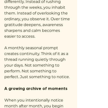
differently. Instead of rushing 
through the weeks, you inhabit 
them. Instead of overlooking the 
ordinary, you observe it. Over time 
gratitude deepens, awareness 
sharpens and calm becomes 
easier to access.
A monthly seasonal prompt 
creates continuity. Think of it as a 
thread running quietly through 
your days. Not something to 
perform. Not something to 
perfect. Just something to notice.
A growing archive of moments
When you intentionally notice 
month after month, you begin 