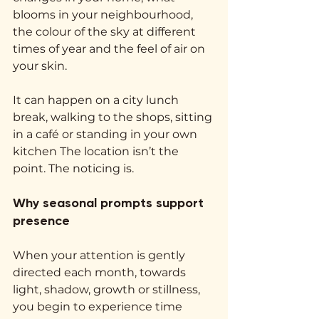
blooms in your neighbourhood, 
the colour of the sky at different 
times of year and the feel of air on 
your skin.
It can happen on a city lunch 
break, walking to the shops, sitting 
in a café or standing in your own 
kitchen The location isn’t the 
point. The noticing is.
Why seasonal prompts support 
presence
When your attention is gently 
directed each month, towards 
light, shadow, growth or stillness, 
you begin to experience time 