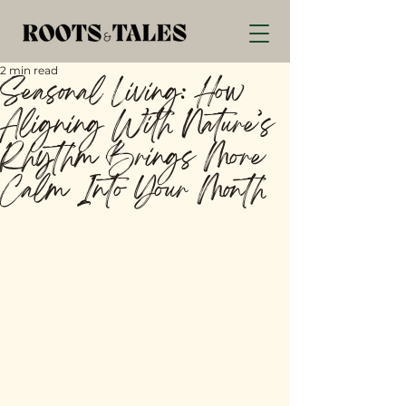
2 min read
Seasonal Living: How
Aligning With Nature’s
Rhythm Brings More
Calm Into Your Month