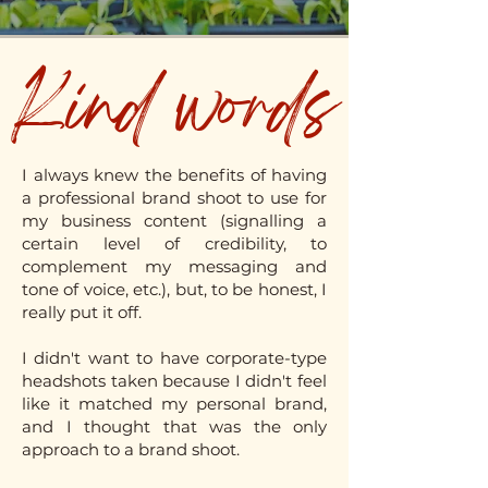
Kind words
I always knew the benefits of having
a professional brand shoot to use for
my business content (signalling a
certain level of credibility, to
complement my messaging and
tone of voice, etc.), but, to be honest, I
really put it off.
I didn't want to have corporate-type
headshots taken because I didn't feel
like it matched my personal brand,
and I thought that was the only
approach to a brand shoot.