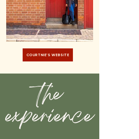
COURTNIE'S WEBSITE
the
experience