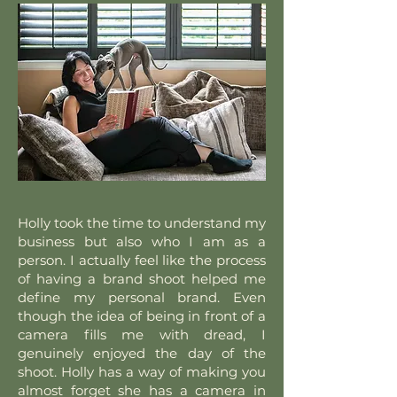
Holly took the time to understand my
business but also who I am as a
person. I actually feel like the process
of having a brand shoot helped me
define my personal brand. Even
though the idea of being in front of a
camera fills me with dread, I
genuinely enjoyed the day of the
shoot. Holly has a way of making you
almost forget she has a camera in