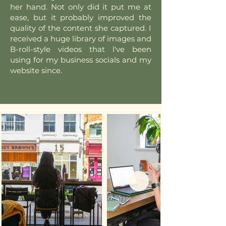
her hand. Not only did it put me at
ease, but it probably improved the
quality of the content she captured. I
received a huge library of images and
B-roll-style videos that l've been
using for my business socials and my
website since.