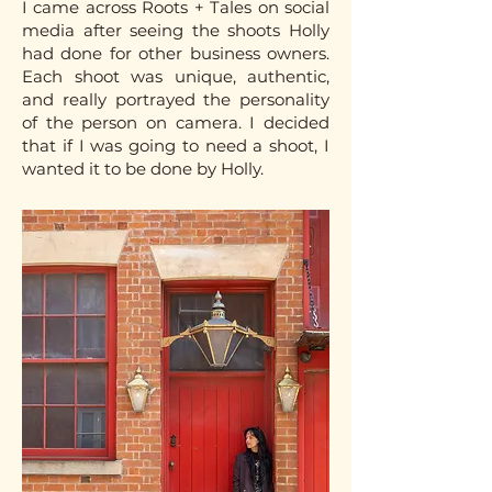
I came across Roots + Tales on social
media after seeing the shoots Holly
had done for other business owners.
Each shoot was unique, authentic,
and really portrayed the personality
of the person on camera. I decided
that if I was going to need a shoot, I
wanted it to be done by Holly.