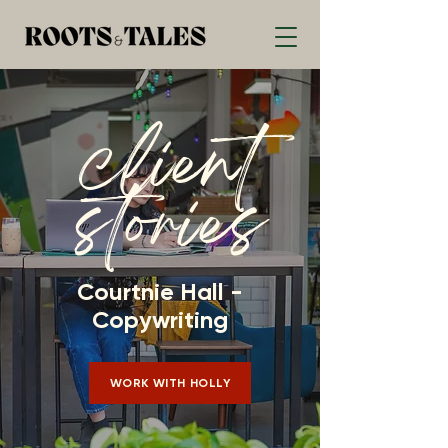
client
stories
Courtnie Hall -
Copywriting
WORK WITH HOLLY